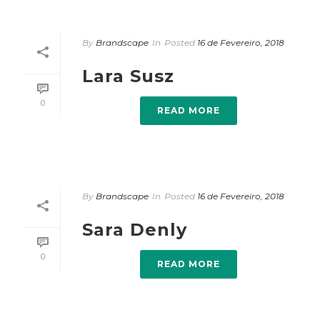
By
Brandscape
In
Posted
16 de Fevereiro, 2018
Lara Susz
0
READ MORE
By
Brandscape
In
Posted
16 de Fevereiro, 2018
Sara Denly
0
READ MORE