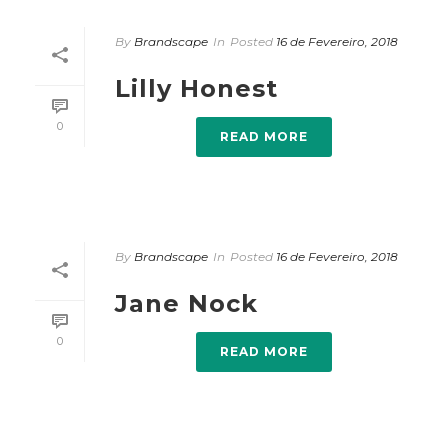
By
Brandscape
In
Posted
16 de Fevereiro, 2018
Lilly Honest
0
READ MORE
By
Brandscape
In
Posted
16 de Fevereiro, 2018
Jane Nock
0
READ MORE