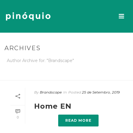
ARCHIVES
Author Archive for: "Brandscape"
INÍCIO
By
Brandscape
In
Posted
25 de Setembro, 2019
Home EN
0
READ MORE