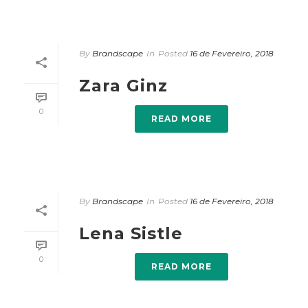
By
Brandscape
In
Posted
16 de Fevereiro, 2018
Zara Ginz
0
READ MORE
By
Brandscape
In
Posted
16 de Fevereiro, 2018
Lena Sistle
0
READ MORE